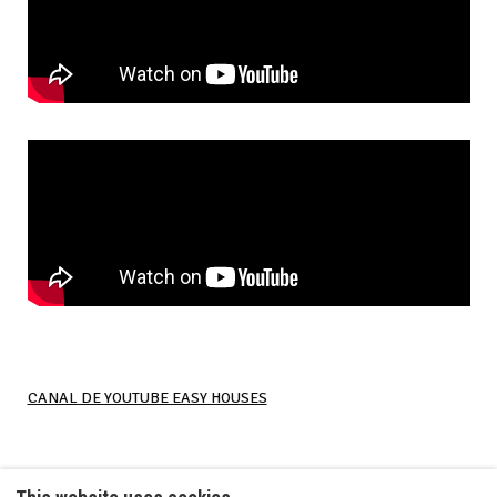
CANAL DE YOUTUBE EASY HOUSES