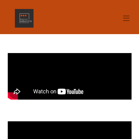
Home
All properties
▾
Contact us
gallery
Opinions
Alicante What to see / What to do
Home Staging