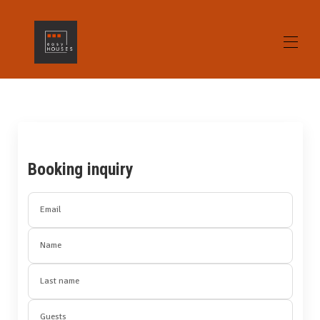
Home
All properties
▾
Contact us
gallery
Booking inquiry
Opinions
Alicante What to see / What to do
Home Staging
Email
Name
Last name
Guests