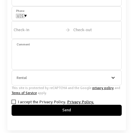
Phone
▾
🇺🇸
Check-in
Check-out
Comment
Rental
This site is protected by reCAPTCHA and the Google
privacy policy
and
Terms of Service
apply.
I accept the Privacy Policy.
Privacy Policy.
Send